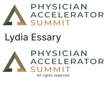
Lydia Essary
All rights reserved