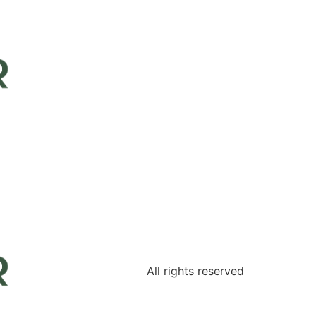
All rights reserved