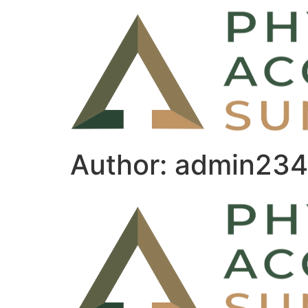
Author:
admin234